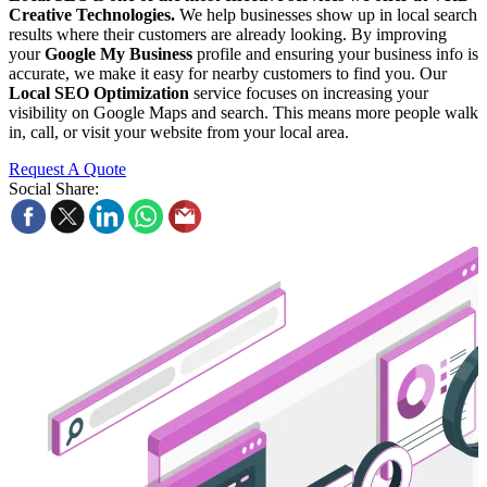
Creative Technologies.
We help businesses show up in local search
results where their customers are already looking. By improving
your
Google My Business
profile and ensuring your business info is
accurate, we make it easy for nearby customers to find you. Our
Local SEO Optimization
service focuses on increasing your
visibility on Google Maps and search. This means more people walk
in, call, or visit your website from your local area.
Request A Quote
Social Share: