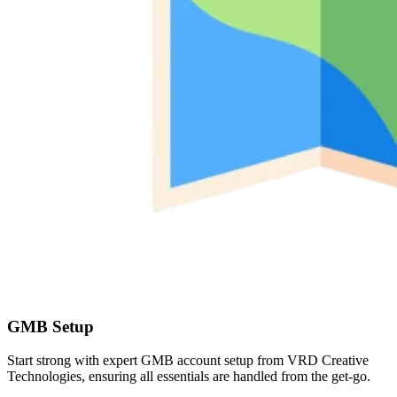
GMB Setup
Start strong with expert GMB account setup from VRD Creative
Technologies, ensuring all essentials are handled from the get-go.