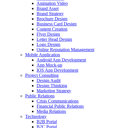
Animation Video
Brand Asset
Brand Strategy
Brochure Design
Business Card Design
Content Creation
Flyer Design
Letter Head Design
Logo Design
Online Reputation Management
Mobile Application
Android App Development
App Mock-up
IOS App Development
Project Consulting
Design Audit
Design Thinking
Marketing Strategy
Public Relations
Crisis Communications
Financial Public Relations
Media Relations
Technology
B2B Portal
B2C Portal