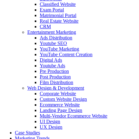
Classified Website
Exam Portal
Matrimonial Portal
Real Estate Website
CRM
Entertainment Marketing
Ads Distribution
Youtube SEO
YouTube Marketing
YouTube Content Creation
Digital Ads
Youtube Ads
Pre Production
Post Production
Film Distribution
Web Design & Development
Corporate Website
Custom Website Design
Ecommerce Website
Landing Page Design
Multi-Vendor Ecommerce Website
UI Design
UX Design
Case Studies
Marketing Trends