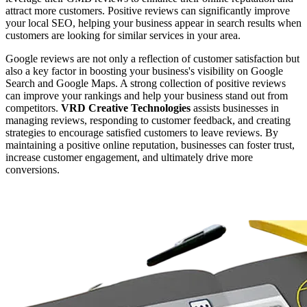
attract more customers. Positive reviews can significantly improve
your local SEO, helping your business appear in search results when
customers are looking for similar services in your area.
Google reviews are not only a reflection of customer satisfaction but
also a key factor in boosting your business's visibility on Google
Search and Google Maps. A strong collection of positive reviews
can improve your rankings and help your business stand out from
competitors.
VRD Creative Technologies
assists businesses in
managing reviews, responding to customer feedback, and creating
strategies to encourage satisfied customers to leave reviews. By
maintaining a positive online reputation, businesses can foster trust,
increase customer engagement, and ultimately drive more
conversions.