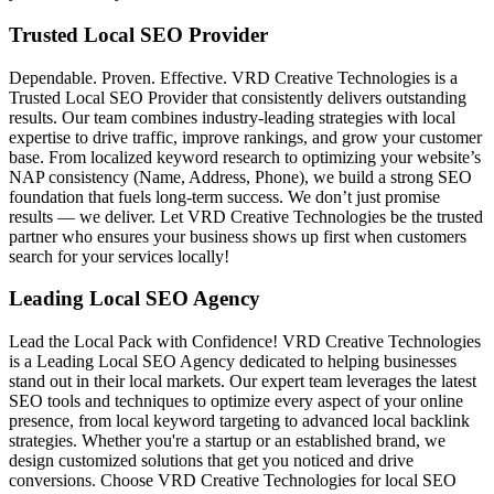
Trusted Local SEO Provider
Dependable. Proven. Effective. VRD Creative Technologies is a
Trusted Local SEO Provider that consistently delivers outstanding
results. Our team combines industry-leading strategies with local
expertise to drive traffic, improve rankings, and grow your customer
base. From localized keyword research to optimizing your website’s
NAP consistency (Name, Address, Phone), we build a strong SEO
foundation that fuels long-term success. We don’t just promise
results — we deliver. Let VRD Creative Technologies be the trusted
partner who ensures your business shows up first when customers
search for your services locally!
Leading Local SEO Agency
Lead the Local Pack with Confidence! VRD Creative Technologies
is a Leading Local SEO Agency dedicated to helping businesses
stand out in their local markets. Our expert team leverages the latest
SEO tools and techniques to optimize every aspect of your online
presence, from local keyword targeting to advanced local backlink
strategies. Whether you're a startup or an established brand, we
design customized solutions that get you noticed and drive
conversions. Choose VRD Creative Technologies for local SEO