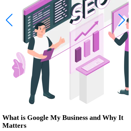
What is Google My Business and Why It
Matters