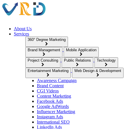
About Us
Services
360° Degree Marketing
Brand Management
Mobile Application
Project Consulting
Public Relations
Technology
Entertainment Marketing
Web Design & Development
Awareness Campaign
Brand Content
CGI Videos
Content Marketing
Facebook Ads
Google AdWords
Influencer Marketing
Instagram Ads
International SEO
LinkedIn Ads