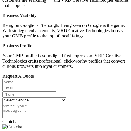
customers are searching — and VRD Creative Technologies ensures
that happens.
Business Visibility
Being on Google isn’t enough. Being seen on Google is the game.
With strategic enhancements, VRD Creative Technologies boosts
your GMB profile to the top of local listings.
Business Profile
Your GMB profile is your digital first impression. VRD Creative
Technologies crafts professional, click-worthy profiles that convert
curious browsers into loyal customers.
Request A Quote
Captcha: