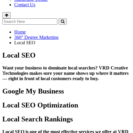
Contact Us
Home
360° Degree Marketing
Local SEO
Local SEO
Want your business to dominate local searches? VRD Creative
Technologies makes sure your name shows up where it matters
— right in front of local customers ready to buy.
Google My Business
Local SEO Optimization
Local Search Rankings
Local SEO is one of the most effective services we offer at VRD