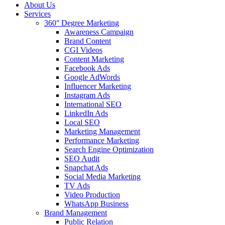
About Us
Services
360° Degree Marketing
Awareness Campaign
Brand Content
CGI Videos
Content Marketing
Facebook Ads
Google AdWords
Influencer Marketing
Instagram Ads
International SEO
LinkedIn Ads
Local SEO
Marketing Management
Performance Marketing
Search Engine Optimization
SEO Audit
Snapchat Ads
Social Media Marketing
TV Ads
Video Production
WhatsApp Business
Brand Management
Public Relation