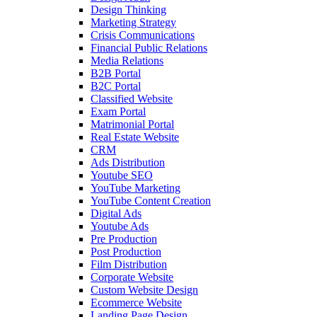
Design Thinking
Marketing Strategy
Crisis Communications
Financial Public Relations
Media Relations
B2B Portal
B2C Portal
Classified Website
Exam Portal
Matrimonial Portal
Real Estate Website
CRM
Ads Distribution
Youtube SEO
YouTube Marketing
YouTube Content Creation
Digital Ads
Youtube Ads
Pre Production
Post Production
Film Distribution
Corporate Website
Custom Website Design
Ecommerce Website
Landing Page Design