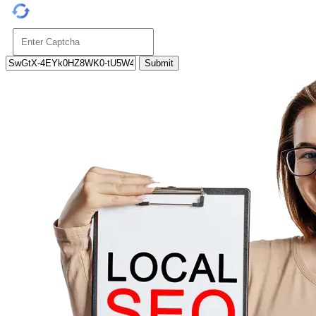
Submit