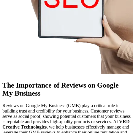
The Importance of Reviews on Google
My Business
Reviews on Google My Business (GMB) play a critical role in
building trust and credibility for your business. Customer reviews
serve as social proof, showing potential customers that your business
is reputable and provides high-quality products or services. At
VRD
Creative Technologies
, we help businesses effectively manage and
leverage their GMB reviews to enhance their online reputation and