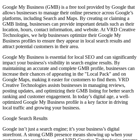
Google My Business (GMB) is a free tool provided by Google that
allows businesses to manage their online presence across Google’s
platforms, including Search and Maps. By creating or claiming a
GMB listing, businesses can provide important details such as their
location, hours, contact information, and website. At VRD Creative
Technologies, we help businesses optimize their Google My
Business profiles to ensure they appear in local search results and
attract potential customers in their area.
Google My Business is essential for local SEO and can significantly
impact your business's visibility in search engine results. By
maintaining an accurate and complete GMB profile, businesses can
increase their chances of appearing in the "Local Pack" and on
Google Maps, making it easier for customers to find them. VRD
Creative Technologies assists businesses in managing reviews,
posting updates, and optimizing their GMB listing for better search
ranking and customer engagement. In today’s digital age, a well-
optimized Google My Business profile is a key factor in driving
local traffic and growing your business.
Google Search Results
Google isn’t just a search engine; it’s your business’s digital
storefront. A strong GMB presence means showing up when your