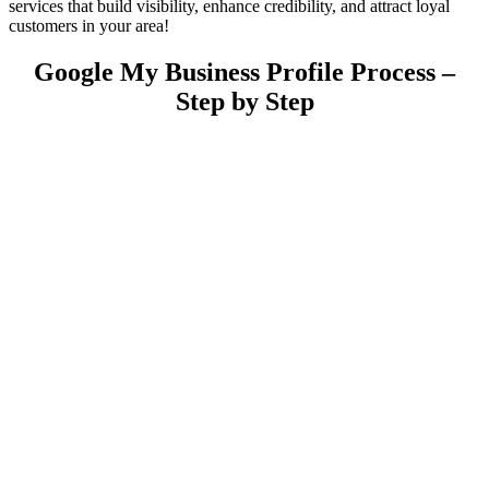
services that build visibility, enhance credibility, and attract loyal
customers in your area!
Google My Business Profile Process –
Step by Step