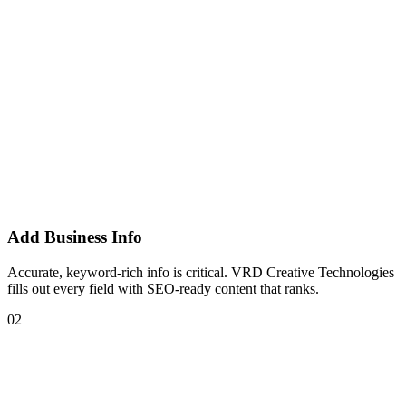
Add Business Info
Accurate, keyword-rich info is critical. VRD Creative Technologies
fills out every field with SEO-ready content that ranks.
02