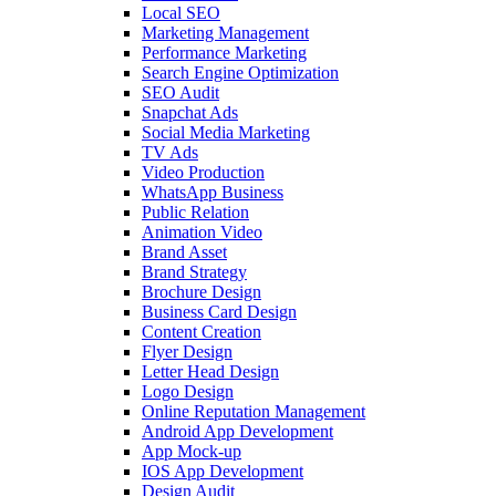
Local SEO
Marketing Management
Performance Marketing
Search Engine Optimization
SEO Audit
Snapchat Ads
Social Media Marketing
TV Ads
Video Production
WhatsApp Business
Public Relation
Animation Video
Brand Asset
Brand Strategy
Brochure Design
Business Card Design
Content Creation
Flyer Design
Letter Head Design
Logo Design
Online Reputation Management
Android App Development
App Mock-up
IOS App Development
Design Audit