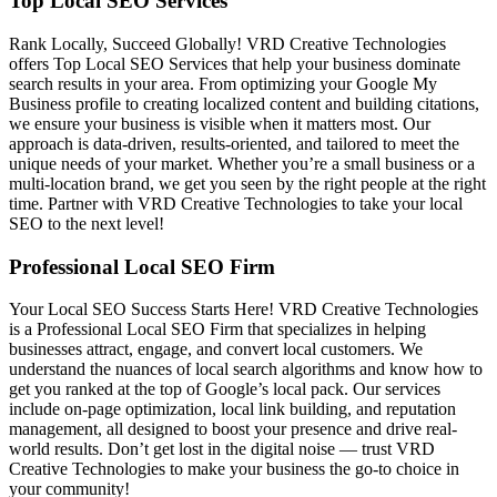
Top Local SEO Services
Rank Locally, Succeed Globally! VRD Creative Technologies
offers Top Local SEO Services that help your business dominate
search results in your area. From optimizing your Google My
Business profile to creating localized content and building citations,
we ensure your business is visible when it matters most. Our
approach is data-driven, results-oriented, and tailored to meet the
unique needs of your market. Whether you’re a small business or a
multi-location brand, we get you seen by the right people at the right
time. Partner with VRD Creative Technologies to take your local
SEO to the next level!
Professional Local SEO Firm
Your Local SEO Success Starts Here! VRD Creative Technologies
is a Professional Local SEO Firm that specializes in helping
businesses attract, engage, and convert local customers. We
understand the nuances of local search algorithms and know how to
get you ranked at the top of Google’s local pack. Our services
include on-page optimization, local link building, and reputation
management, all designed to boost your presence and drive real-
world results. Don’t get lost in the digital noise — trust VRD
Creative Technologies to make your business the go-to choice in
your community!