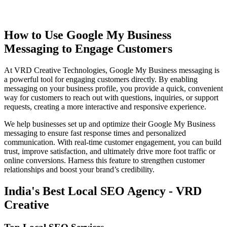
How to Use Google My Business
Messaging to Engage Customers
At VRD Creative Technologies, Google My Business messaging is
a powerful tool for engaging customers directly. By enabling
messaging on your business profile, you provide a quick, convenient
way for customers to reach out with questions, inquiries, or support
requests, creating a more interactive and responsive experience.
We help businesses set up and optimize their Google My Business
messaging to ensure fast response times and personalized
communication. With real-time customer engagement, you can build
trust, improve satisfaction, and ultimately drive more foot traffic or
online conversions. Harness this feature to strengthen customer
relationships and boost your brand’s credibility.
India's Best Local SEO Agency - VRD
Creative