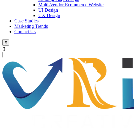
Multi-Vendor Ecommerce Website
UI Design
UX Design
Case Studies
Marketing Trends
Contact Us