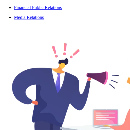
Financial Public Relations
Media Relations