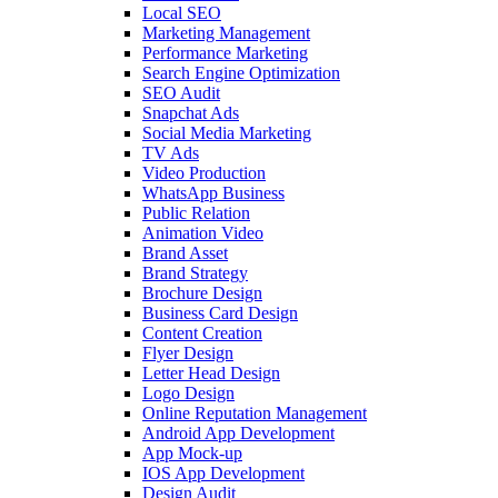
Local SEO
Marketing Management
Performance Marketing
Search Engine Optimization
SEO Audit
Snapchat Ads
Social Media Marketing
TV Ads
Video Production
WhatsApp Business
Public Relation
Animation Video
Brand Asset
Brand Strategy
Brochure Design
Business Card Design
Content Creation
Flyer Design
Letter Head Design
Logo Design
Online Reputation Management
Android App Development
App Mock-up
IOS App Development
Design Audit