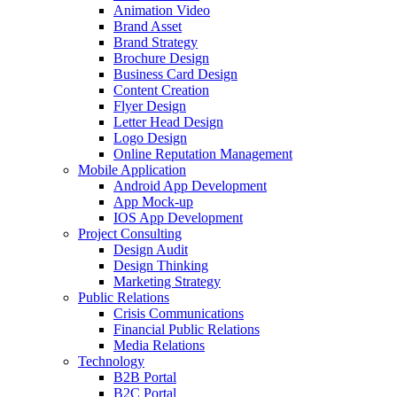
Animation Video
Brand Asset
Brand Strategy
Brochure Design
Business Card Design
Content Creation
Flyer Design
Letter Head Design
Logo Design
Online Reputation Management
Mobile Application
Android App Development
App Mock-up
IOS App Development
Project Consulting
Design Audit
Design Thinking
Marketing Strategy
Public Relations
Crisis Communications
Financial Public Relations
Media Relations
Technology
B2B Portal
B2C Portal