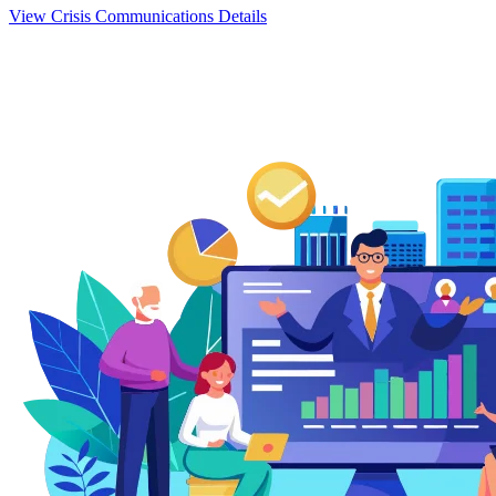
View Crisis Communications Details