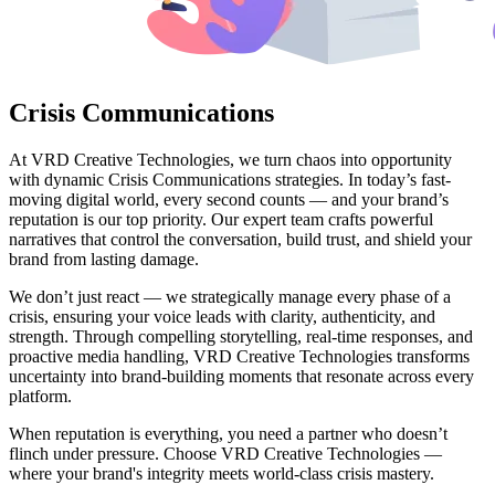
Crisis Communications
At VRD Creative Technologies, we turn chaos into opportunity
with dynamic Crisis Communications strategies. In today’s fast-
moving digital world, every second counts — and your brand’s
reputation is our top priority. Our expert team crafts powerful
narratives that control the conversation, build trust, and shield your
brand from lasting damage.
We don’t just react — we strategically manage every phase of a
crisis, ensuring your voice leads with clarity, authenticity, and
strength. Through compelling storytelling, real-time responses, and
proactive media handling, VRD Creative Technologies transforms
uncertainty into brand-building moments that resonate across every
platform.
When reputation is everything, you need a partner who doesn’t
flinch under pressure. Choose VRD Creative Technologies —
where your brand's integrity meets world-class crisis mastery.