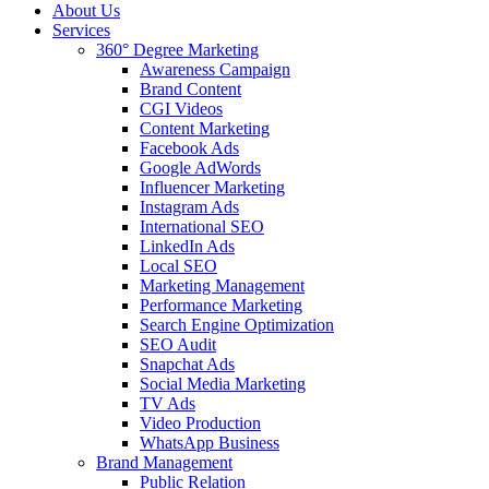
About Us
Services
360° Degree Marketing
Awareness Campaign
Brand Content
CGI Videos
Content Marketing
Facebook Ads
Google AdWords
Influencer Marketing
Instagram Ads
International SEO
LinkedIn Ads
Local SEO
Marketing Management
Performance Marketing
Search Engine Optimization
SEO Audit
Snapchat Ads
Social Media Marketing
TV Ads
Video Production
WhatsApp Business
Brand Management
Public Relation