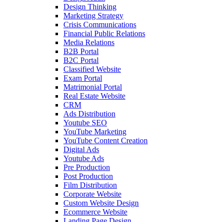
Design Thinking
Marketing Strategy
Crisis Communications
Financial Public Relations
Media Relations
B2B Portal
B2C Portal
Classified Website
Exam Portal
Matrimonial Portal
Real Estate Website
CRM
Ads Distribution
Youtube SEO
YouTube Marketing
YouTube Content Creation
Digital Ads
Youtube Ads
Pre Production
Post Production
Film Distribution
Corporate Website
Custom Website Design
Ecommerce Website
Landing Page Design