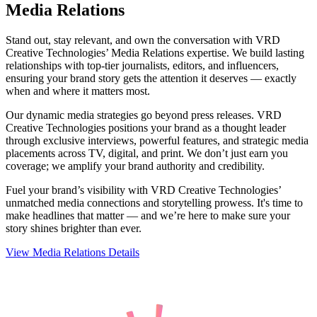
Media Relations
Stand out, stay relevant, and own the conversation with VRD
Creative Technologies’ Media Relations expertise. We build lasting
relationships with top-tier journalists, editors, and influencers,
ensuring your brand story gets the attention it deserves — exactly
when and where it matters most.
Our dynamic media strategies go beyond press releases. VRD
Creative Technologies positions your brand as a thought leader
through exclusive interviews, powerful features, and strategic media
placements across TV, digital, and print. We don’t just earn you
coverage; we amplify your brand authority and credibility.
Fuel your brand’s visibility with VRD Creative Technologies’
unmatched media connections and storytelling prowess. It's time to
make headlines that matter — and we’re here to make sure your
story shines brighter than ever.
View Media Relations Details