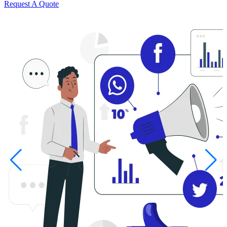
Request A Quote