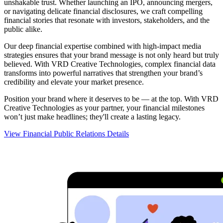
unshakable trust. Whether launching an IPO, announcing mergers,
or navigating delicate financial disclosures, we craft compelling
financial stories that resonate with investors, stakeholders, and the
public alike.
Our deep financial expertise combined with high-impact media
strategies ensures that your brand message is not only heard but truly
believed. With VRD Creative Technologies, complex financial data
transforms into powerful narratives that strengthen your brand’s
credibility and elevate your market presence.
Position your brand where it deserves to be — at the top. With VRD
Creative Technologies as your partner, your financial milestones
won’t just make headlines; they'll create a lasting legacy.
View Financial Public Relations Details