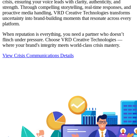
crisis, ensuring your voice leads with clarity, authenticity, and
strength. Through compelling storytelling, real-time responses, and
proactive media handling, VRD Creative Technologies transforms
uncertainty into brand-building moments that resonate across every
platform.
When reputation is everything, you need a partner who doesn’t
flinch under pressure. Choose VRD Creative Technologies —
where your brand's integrity meets world-class crisis mastery.
View Crisis Communications Details