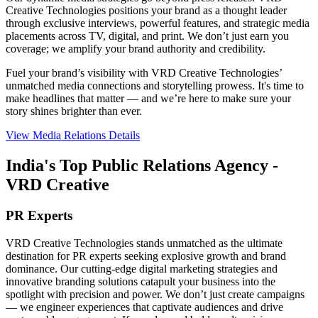
Creative Technologies positions your brand as a thought leader
through exclusive interviews, powerful features, and strategic media
placements across TV, digital, and print. We don’t just earn you
coverage; we amplify your brand authority and credibility.
Fuel your brand’s visibility with VRD Creative Technologies’
unmatched media connections and storytelling prowess. It's time to
make headlines that matter — and we’re here to make sure your
story shines brighter than ever.
View Media Relations Details
India's Top Public Relations Agency -
VRD Creative
PR Experts
VRD Creative Technologies stands unmatched as the ultimate
destination for PR experts seeking explosive growth and brand
dominance. Our cutting-edge digital marketing strategies and
innovative branding solutions catapult your business into the
spotlight with precision and power. We don’t just create campaigns
— we engineer experiences that captivate audiences and drive