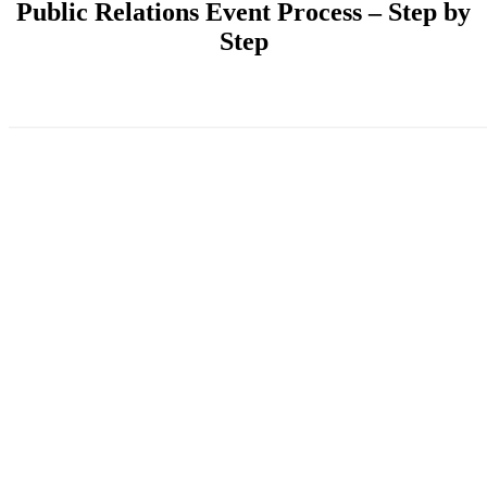
Public Relations Event Process – Step by
Step