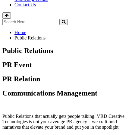
Contact Us
Home
Public Relations
Public Relations
PR Event
PR Relation
Communications Management
Public Relations that actually gets people talking. VRD Creative
Technologies is not your average PR agency – we craft bold
narratives that elevate your brand and put you in the spotlight.