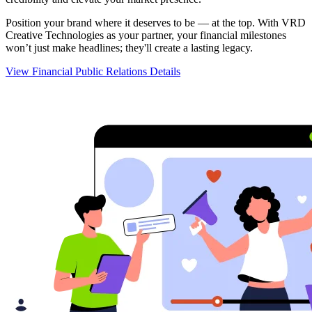
Position your brand where it deserves to be — at the top. With VRD
Creative Technologies as your partner, your financial milestones
won’t just make headlines; they'll create a lasting legacy.
View Financial Public Relations Details