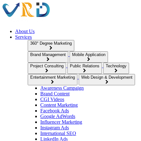
About Us
Services
360° Degree Marketing
Brand Management
Mobile Application
Project Consulting
Public Relations
Technology
Entertainment Marketing
Web Design & Development
Awareness Campaign
Brand Content
CGI Videos
Content Marketing
Facebook Ads
Google AdWords
Influencer Marketing
Instagram Ads
International SEO
LinkedIn Ads