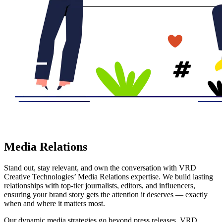
Media Relations
Stand out, stay relevant, and own the conversation with VRD
Creative Technologies’ Media Relations expertise. We build lasting
relationships with top-tier journalists, editors, and influencers,
ensuring your brand story gets the attention it deserves — exactly
when and where it matters most.
Our dynamic media strategies go beyond press releases. VRD