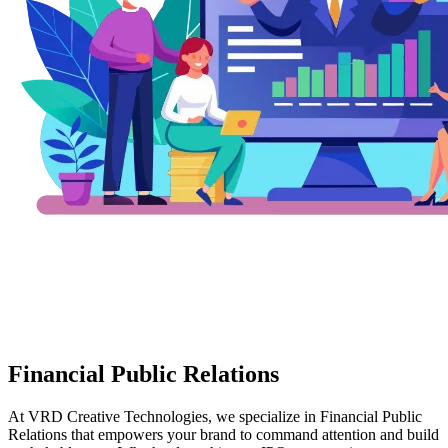
Financial Public Relations
At VRD Creative Technologies, we specialize in Financial Public
Relations that empowers your brand to command attention and build