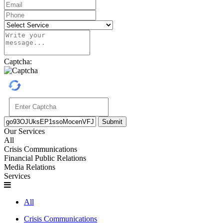
Captcha:
Submit
Our Services
All
Crisis Communications
Financial Public Relations
Media Relations
Services
All
Crisis Communications