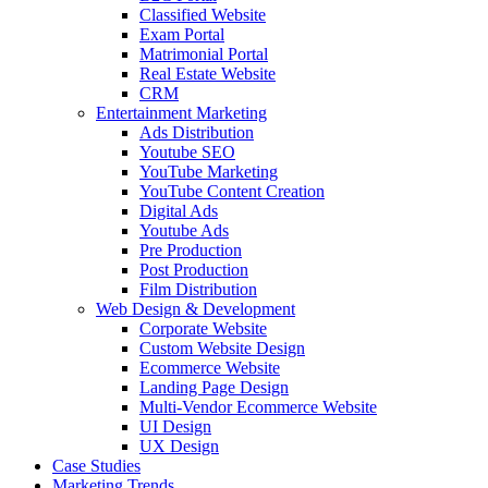
Classified Website
Exam Portal
Matrimonial Portal
Real Estate Website
CRM
Entertainment Marketing
Ads Distribution
Youtube SEO
YouTube Marketing
YouTube Content Creation
Digital Ads
Youtube Ads
Pre Production
Post Production
Film Distribution
Web Design & Development
Corporate Website
Custom Website Design
Ecommerce Website
Landing Page Design
Multi-Vendor Ecommerce Website
UI Design
UX Design
Case Studies
Marketing Trends