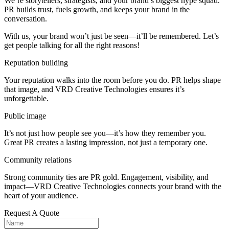
We’re storytellers, strategists, and your brand’s biggest hype squad.
PR builds trust, fuels growth, and keeps your brand in the
conversation.
With us, your brand won’t just be seen—it’ll be remembered. Let’s
get people talking for all the right reasons!
Reputation building
Your reputation walks into the room before you do. PR helps shape
that image, and VRD Creative Technologies ensures it’s
unforgettable.
Public image
It’s not just how people see you—it’s how they remember you.
Great PR creates a lasting impression, not just a temporary one.
Community relations
Strong community ties are PR gold. Engagement, visibility, and
impact—VRD Creative Technologies connects your brand with the
heart of your audience.
Request A Quote