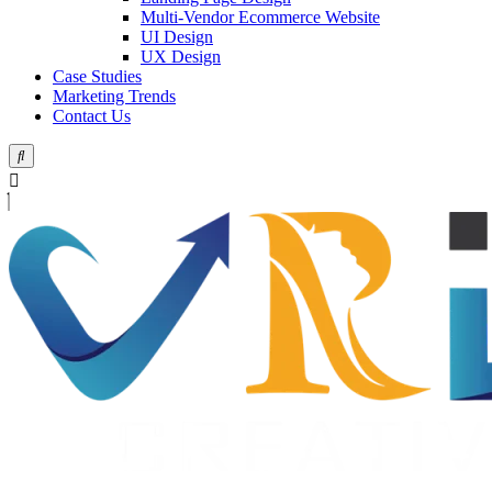
Multi-Vendor Ecommerce Website
UI Design
UX Design
Case Studies
Marketing Trends
Contact Us