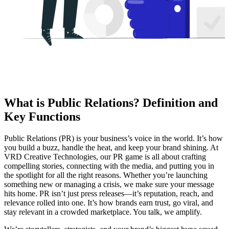
What is Public Relations? Definition and
Key Functions
Public Relations (PR) is your business’s voice in the world. It’s how
you build a buzz, handle the heat, and keep your brand shining. At
VRD Creative Technologies, our PR game is all about crafting
compelling stories, connecting with the media, and putting you in
the spotlight for all the right reasons. Whether you’re launching
something new or managing a crisis, we make sure your message
hits home. PR isn’t just press releases—it’s reputation, reach, and
relevance rolled into one. It’s how brands earn trust, go viral, and
stay relevant in a crowded marketplace. You talk, we amplify.