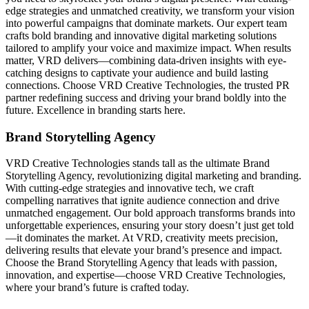
edge strategies and unmatched creativity, we transform your vision
into powerful campaigns that dominate markets. Our expert team
crafts bold branding and innovative digital marketing solutions
tailored to amplify your voice and maximize impact. When results
matter, VRD delivers—combining data-driven insights with eye-
catching designs to captivate your audience and build lasting
connections. Choose VRD Creative Technologies, the trusted PR
partner redefining success and driving your brand boldly into the
future. Excellence in branding starts here.
Brand Storytelling Agency
VRD Creative Technologies stands tall as the ultimate Brand
Storytelling Agency, revolutionizing digital marketing and branding.
With cutting-edge strategies and innovative tech, we craft
compelling narratives that ignite audience connection and drive
unmatched engagement. Our bold approach transforms brands into
unforgettable experiences, ensuring your story doesn’t just get told
—it dominates the market. At VRD, creativity meets precision,
delivering results that elevate your brand’s presence and impact.
Choose the Brand Storytelling Agency that leads with passion,
innovation, and expertise—choose VRD Creative Technologies,
where your brand’s future is crafted today.