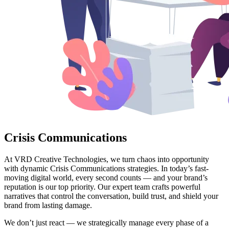
Crisis Communications
At VRD Creative Technologies, we turn chaos into opportunity
with dynamic Crisis Communications strategies. In today’s fast-
moving digital world, every second counts — and your brand’s
reputation is our top priority. Our expert team crafts powerful
narratives that control the conversation, build trust, and shield your
brand from lasting damage.
We don’t just react — we strategically manage every phase of a