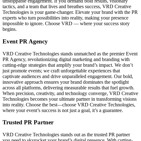
unstoppable engagement. If you demand bold results, visionary
tactics, and a team that lives and breathes success, VRD Creative
Technologies is your game-changer. Elevate your brand with the PR
experts who turn possibilities into reality, making your presence
impossible to ignore. Choose VRD — where your success story
begins.
Event PR Agency
VRD Creative Technologies stands unmatched as the premier Event
PR Agency, revolutionizing digital marketing and branding with
cutting-edge strategies that amplify your brand’s impact. We don’t
just promote events; we craft unforgettable experiences that
captivate audiences and drive unparalleled engagement. Our bold,
innovative approach ensures your brand dominates the spotlight
across all platforms, delivering measurable results that fuel growth.
When precision, creativity, and technology converge, VRD Creative
Technologies becomes your ultimate partner in transforming visions
into reality. Choose the best—choose VRD Creative Technologies,
where your event’s success is not just a goal, it’s a guarantee.
Trusted PR Partner
VRD Creative Technologies stands out as the trusted PR partner
you need to skyrocket your brand’s digital presence. With cutting-