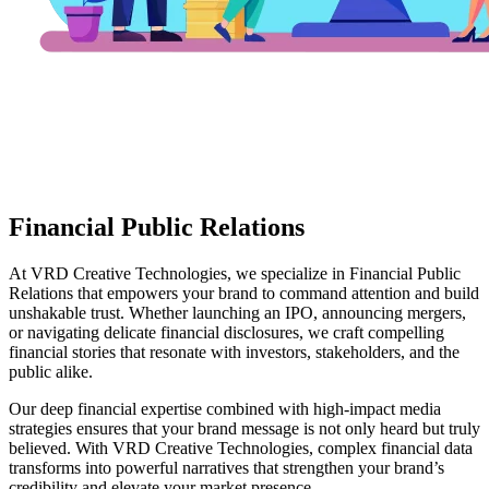
Financial Public Relations
At VRD Creative Technologies, we specialize in Financial Public
Relations that empowers your brand to command attention and build
unshakable trust. Whether launching an IPO, announcing mergers,
or navigating delicate financial disclosures, we craft compelling
financial stories that resonate with investors, stakeholders, and the
public alike.
Our deep financial expertise combined with high-impact media
strategies ensures that your brand message is not only heard but truly
believed. With VRD Creative Technologies, complex financial data
transforms into powerful narratives that strengthen your brand’s
credibility and elevate your market presence.