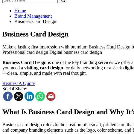
Home
Brand Management
Business Card Design
Business Card Design
Make a lasting first impression with premium Business Card Design 
Professional card design Digital business card design
Business Card Design
is one of the key branding services we offer 
you need a
visiting card design
for daily networking or a sleek
digit
—clean, simple, and made with real thought.
Request A Quote
Social Share:
What Is Business Card Design and Why It’
Business card design refers to the creation of a small, printed card that
and company branding elements such as the logo, color scheme, and fo