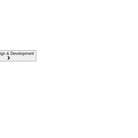
ign & Development