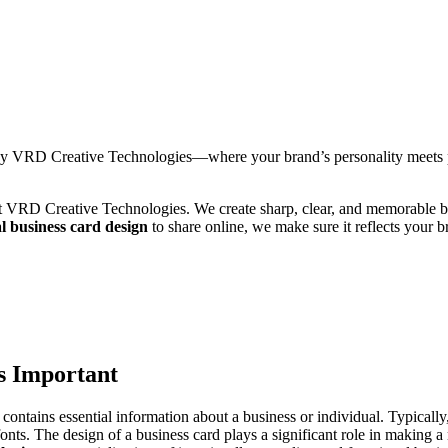
by VRD Creative Technologies—where your brand’s personality meets po
at VRD Creative Technologies. We create sharp, clear, and memorable bus
al business card design
to share online, we make sure it reflects your 
s Important
 contains essential information about a business or individual. Typically,
nts. The design of a business card plays a significant role in making a