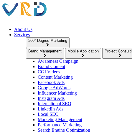
About Us
Services
360° Degree Marketing
Brand Management
Mobile Application
Project Consult
Awareness Campaign
Brand Content
CGI Videos
Content Marketing
Facebook Ads
Google AdWords
Influencer Marketing
Instagram Ads
International SEO
LinkedIn Ads
Local SEO
Marketing Management
Performance Marketing
Search Engine Optimization