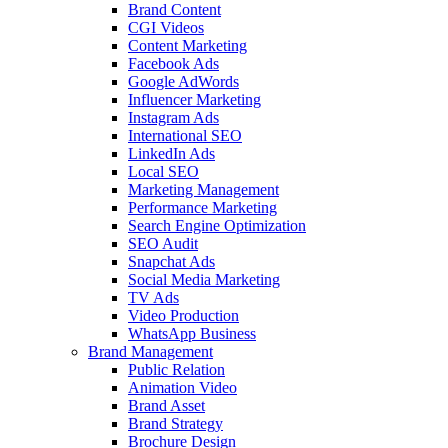
Brand Content
CGI Videos
Content Marketing
Facebook Ads
Google AdWords
Influencer Marketing
Instagram Ads
International SEO
LinkedIn Ads
Local SEO
Marketing Management
Performance Marketing
Search Engine Optimization
SEO Audit
Snapchat Ads
Social Media Marketing
TV Ads
Video Production
WhatsApp Business
Brand Management
Public Relation
Animation Video
Brand Asset
Brand Strategy
Brochure Design