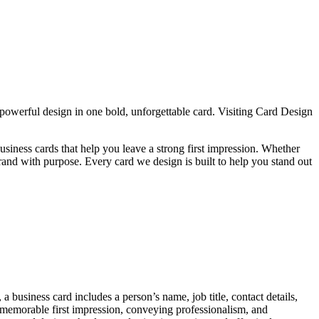
werful design in one bold, unforgettable card. Visiting Card Design
iness cards that help you leave a strong first impression. Whether
brand with purpose. Every card we design is built to help you stand out
 a business card includes a person’s name, job title, contact details,
 memorable first impression, conveying professionalism, and