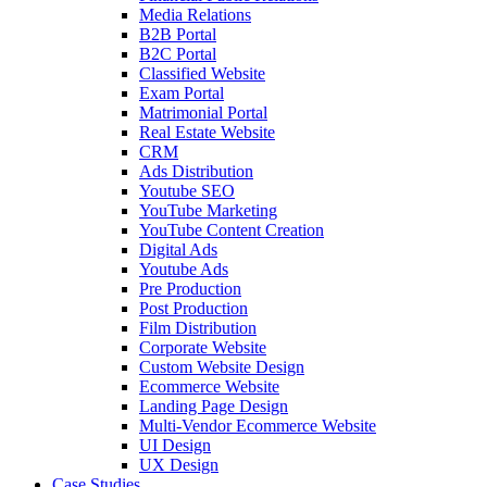
Media Relations
B2B Portal
B2C Portal
Classified Website
Exam Portal
Matrimonial Portal
Real Estate Website
CRM
Ads Distribution
Youtube SEO
YouTube Marketing
YouTube Content Creation
Digital Ads
Youtube Ads
Pre Production
Post Production
Film Distribution
Corporate Website
Custom Website Design
Ecommerce Website
Landing Page Design
Multi-Vendor Ecommerce Website
UI Design
UX Design
Case Studies