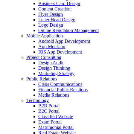
Business Card Design
Content Creation
Flyer Design
Letter Head Design
Logo Design
Online Reputation Management
Mobile Application
Android App Development
App Mock-up
IOS App Development
Project Consulting
Design Audit
Design Thinking
Marketing Strategy
Public Relations
Crisis Communications
Financial Public Relations
Media Relations
Technology
B2B Portal
B2C Portal
Classified Website
Exam Portal
Matrimonial Portal
Real Estate Website