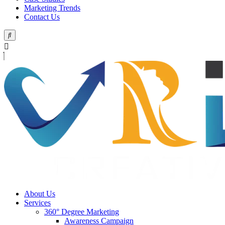
Marketing Trends
Contact Us
About Us
Services
360° Degree Marketing
Awareness Campaign