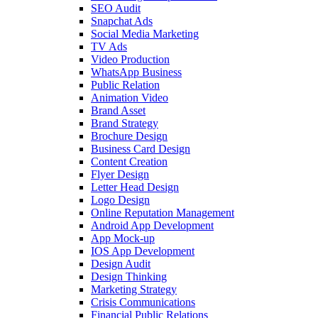
SEO Audit
Snapchat Ads
Social Media Marketing
TV Ads
Video Production
WhatsApp Business
Public Relation
Animation Video
Brand Asset
Brand Strategy
Brochure Design
Business Card Design
Content Creation
Flyer Design
Letter Head Design
Logo Design
Online Reputation Management
Android App Development
App Mock-up
IOS App Development
Design Audit
Design Thinking
Marketing Strategy
Crisis Communications
Financial Public Relations