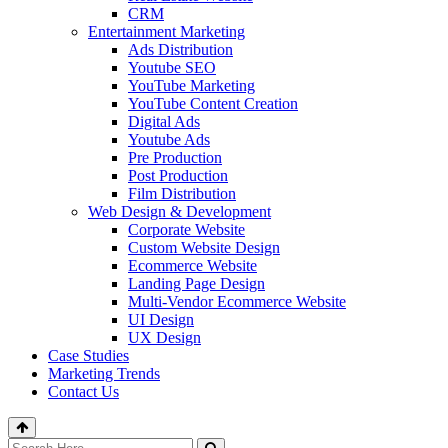
CRM
Entertainment Marketing
Ads Distribution
Youtube SEO
YouTube Marketing
YouTube Content Creation
Digital Ads
Youtube Ads
Pre Production
Post Production
Film Distribution
Web Design & Development
Corporate Website
Custom Website Design
Ecommerce Website
Landing Page Design
Multi-Vendor Ecommerce Website
UI Design
UX Design
Case Studies
Marketing Trends
Contact Us