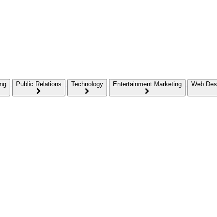
ing
Public Relations
Technology
Entertainment Marketing
Web Des