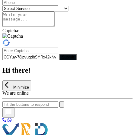
Captcha:
Submit
Hi there!
Minimize
We are online