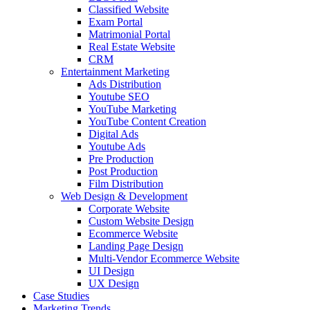
Classified Website
Exam Portal
Matrimonial Portal
Real Estate Website
CRM
Entertainment Marketing
Ads Distribution
Youtube SEO
YouTube Marketing
YouTube Content Creation
Digital Ads
Youtube Ads
Pre Production
Post Production
Film Distribution
Web Design & Development
Corporate Website
Custom Website Design
Ecommerce Website
Landing Page Design
Multi-Vendor Ecommerce Website
UI Design
UX Design
Case Studies
Marketing Trends