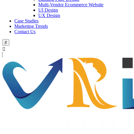
Multi-Vendor Ecommerce Website
UI Design
UX Design
Case Studies
Marketing Trends
Contact Us