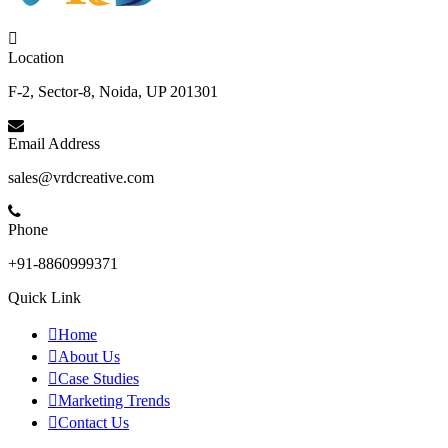
Location
F-2, Sector-8, Noida, UP 201301
Email Address
sales@vrdcreative.com
Phone
+91-8860999371
Quick Link
Home
About Us
Case Studies
Marketing Trends
Contact Us