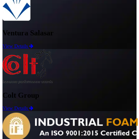
Ventura Salasar
View Details
Colt Group
View Details