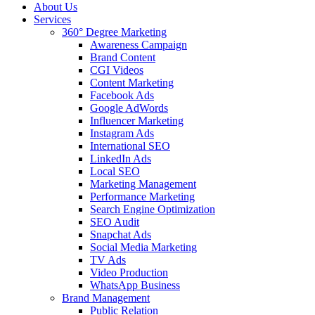
About Us
Services
360° Degree Marketing
Awareness Campaign
Brand Content
CGI Videos
Content Marketing
Facebook Ads
Google AdWords
Influencer Marketing
Instagram Ads
International SEO
LinkedIn Ads
Local SEO
Marketing Management
Performance Marketing
Search Engine Optimization
SEO Audit
Snapchat Ads
Social Media Marketing
TV Ads
Video Production
WhatsApp Business
Brand Management
Public Relation