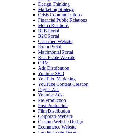
Design Thinking
Marketing Strategy
Crisis Communications
Financial Public Relations
Media Relations
B2B Portal
B2C Portal
Classified Website
Exam Portal
Matrimonial Portal
Real Estate Website
CRM
Ads Distribution
Youtube SEO
YouTube Marketing
YouTube Content Creation
Digital Ads
Youtube Ads
Pre Production
Post Production
Film Distribution
Corporate Website
Custom Website Design
Ecommerce Website
Landing Page Design