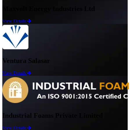
Maxvolt Energy Industries Ltd
View Details
Ventura Salasar
View Details
Industrial Foams Private Limited
View Details