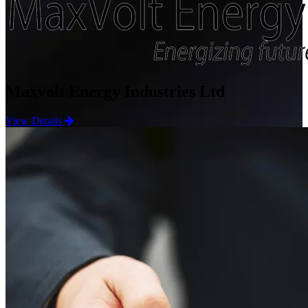
Maxvolt Energy Industries Ltd
View Details