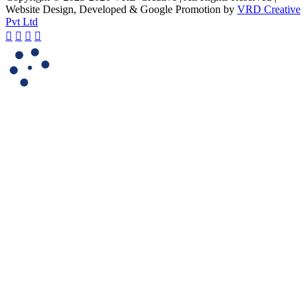
Website Design, Developed & Google Promotion by
VRD Creative
Pvt Ltd