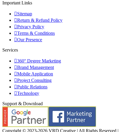
Important Links
Sitemap
Return & Refund Policy
Privacy Policy
Terms & Conditions
Our Presence
Services
360° Degree Marketing
Brand Management
Mobile Application
Project Consulting
Public Relations
Technology
Support & Download
Copyright © 2023-2026 VRD Creative | All Rights Reserved |