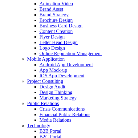
Animation Video
Brand Asset
Brand Strategy
Brochure Design
Business Card Design
Content Creation
Flyer Design
Letter Head Design
Logo Design
Online Reputation Management
Mobile Application
Android App Development
App Mock-up
IOS App Development
Project Consulting
Design Audit
Design Thinking
Marketing Strategy
Public Relations
Crisis Communications
Financial Public Relations
Media Relations
Technology
B2B Portal
B2C Portal