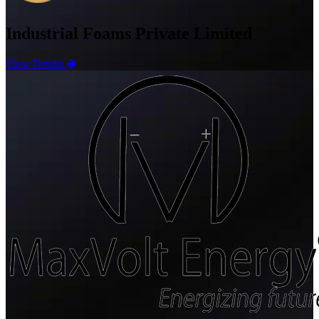
Industrial Foams Private Limited
View Details