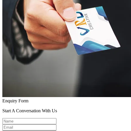
Enquiry Form
Start A Conversation With Us