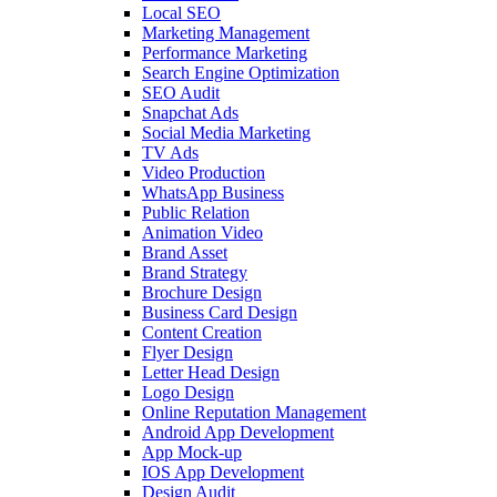
Local SEO
Marketing Management
Performance Marketing
Search Engine Optimization
SEO Audit
Snapchat Ads
Social Media Marketing
TV Ads
Video Production
WhatsApp Business
Public Relation
Animation Video
Brand Asset
Brand Strategy
Brochure Design
Business Card Design
Content Creation
Flyer Design
Letter Head Design
Logo Design
Online Reputation Management
Android App Development
App Mock-up
IOS App Development
Design Audit