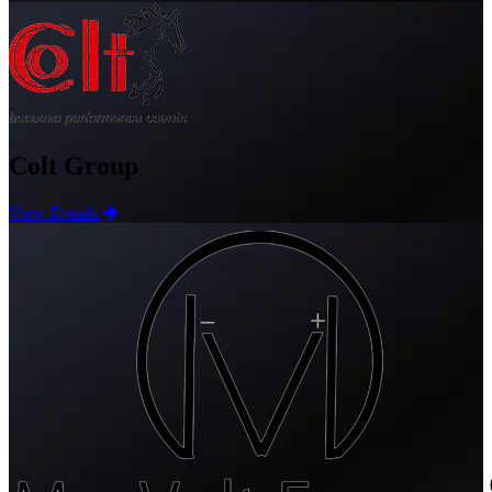
Colt Group
View Details