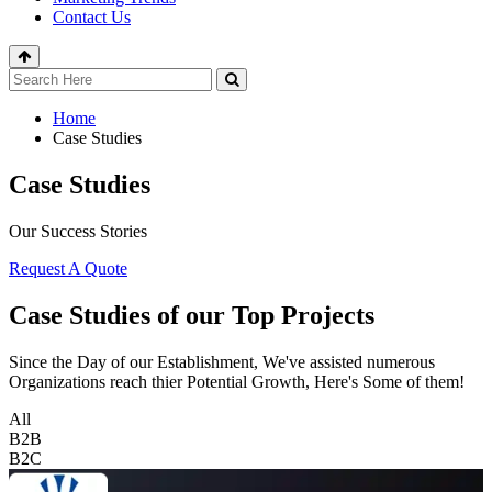
Contact Us
Home
Case Studies
Case Studies
Our Success Stories
Request A Quote
Case Studies of our Top Projects
Since the Day of our Establishment, We've assisted numerous
Organizations reach thier Potential Growth, Here's Some of them!
All
B2B
B2C