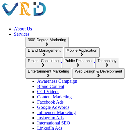
About Us
Services
360° Degree Marketing
Brand Management
Mobile Application
Project Consulting
Public Relations
Technology
Entertainment Marketing
Web Design & Development
Awareness Campaign
Brand Content
CGI Videos
Content Marketing
Facebook Ads
Google AdWords
Influencer Marketing
Instagram Ads
International SEO
LinkedIn Ads