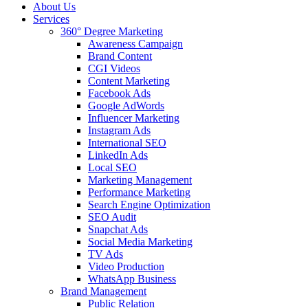
About Us
Services
360° Degree Marketing
Awareness Campaign
Brand Content
CGI Videos
Content Marketing
Facebook Ads
Google AdWords
Influencer Marketing
Instagram Ads
International SEO
LinkedIn Ads
Local SEO
Marketing Management
Performance Marketing
Search Engine Optimization
SEO Audit
Snapchat Ads
Social Media Marketing
TV Ads
Video Production
WhatsApp Business
Brand Management
Public Relation