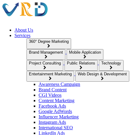
About Us
Services
360° Degree Marketing
Brand Management
Mobile Application
Project Consulting
Public Relations
Technology
Entertainment Marketing
Web Design & Development
Awareness Campaign
Brand Content
CGI Videos
Content Marketing
Facebook Ads
Google AdWords
Influencer Marketing
Instagram Ads
International SEO
LinkedIn Ads