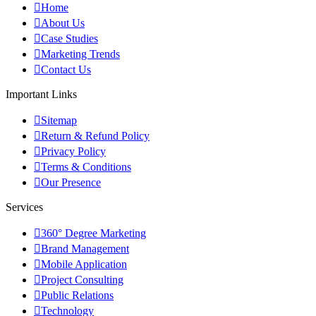
Home
About Us
Case Studies
Marketing Trends
Contact Us
Important Links
Sitemap
Return & Refund Policy
Privacy Policy
Terms & Conditions
Our Presence
Services
360° Degree Marketing
Brand Management
Mobile Application
Project Consulting
Public Relations
Technology