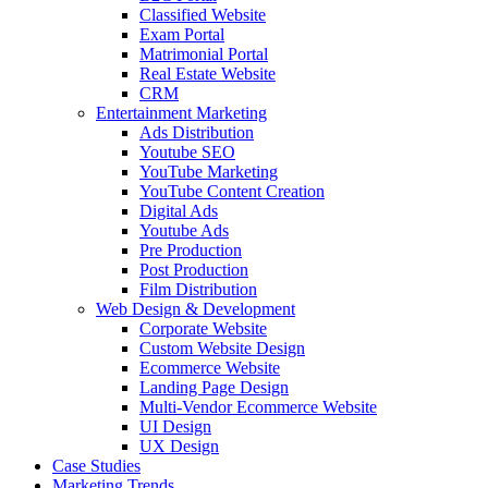
Classified Website
Exam Portal
Matrimonial Portal
Real Estate Website
CRM
Entertainment Marketing
Ads Distribution
Youtube SEO
YouTube Marketing
YouTube Content Creation
Digital Ads
Youtube Ads
Pre Production
Post Production
Film Distribution
Web Design & Development
Corporate Website
Custom Website Design
Ecommerce Website
Landing Page Design
Multi-Vendor Ecommerce Website
UI Design
UX Design
Case Studies
Marketing Trends