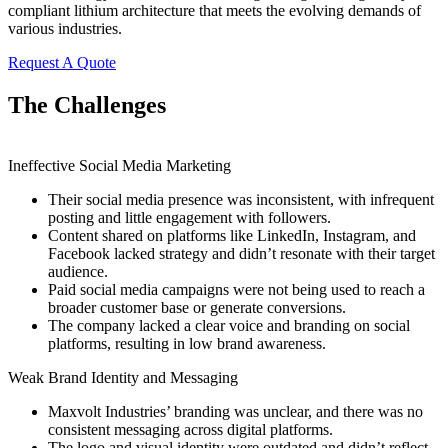
compliant lithium architecture that meets the evolving demands of
various industries.
Request A Quote
The Challenges
Ineffective Social Media Marketing
Their social media presence was inconsistent, with infrequent
posting and little engagement with followers.
Content shared on platforms like LinkedIn, Instagram, and
Facebook lacked strategy and didn’t resonate with their target
audience.
Paid social media campaigns were not being used to reach a
broader customer base or generate conversions.
The company lacked a clear voice and branding on social
platforms, resulting in low brand awareness.
Weak Brand Identity and Messaging
Maxvolt Industries’ branding was unclear, and there was no
consistent messaging across digital platforms.
The logo and visual identity were outdated and didn’t reflect