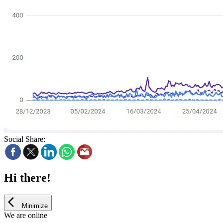
Social Share:
Hi there!
Minimize
We are online