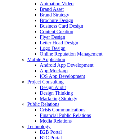
Animation Video
Brand Asset
Brand Strategy
Brochure Design
Business Card Design
Content Creation
Flyer Design
Letter Head Design
Logo Design
Online Reputation Management
Mobile Application
Android App Development
App Mock-up
IOS App Development
Project Consulting
Design Audit
Design Thinking
Marketing Strategy
Public Relations
Crisis Communications
Financial Public Relations
Media Relations
Technology
B2B Portal
B2C Portal