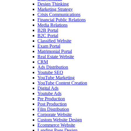
Design Thinking
Marketing Strategy
Crisis Communications
Financial Public Relations
Media Relations
B2B Portal
B2C Portal
Classified Website
Exam Portal
Matrimonial Portal
Real Estate Website
CRM
Ads Distribution
Youtube SEO
YouTube Marketing
YouTube Content Creation
Digital Ads
Youtube Ads
Pre Production
Post Production
Film Distribution
Corporate Website
Custom Website Design
Ecommerce Website
Landing Page Design