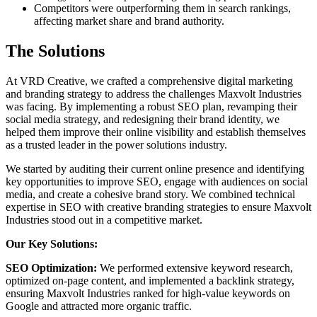
Competitors were outperforming them in search rankings,
affecting market share and brand authority.
The Solutions
At VRD Creative, we crafted a comprehensive digital marketing
and branding strategy to address the challenges Maxvolt Industries
was facing. By implementing a robust SEO plan, revamping their
social media strategy, and redesigning their brand identity, we
helped them improve their online visibility and establish themselves
as a trusted leader in the power solutions industry.
We started by auditing their current online presence and identifying
key opportunities to improve SEO, engage with audiences on social
media, and create a cohesive brand story. We combined technical
expertise in SEO with creative branding strategies to ensure Maxvolt
Industries stood out in a competitive market.
Our Key Solutions:
SEO Optimization:
We performed extensive keyword research,
optimized on-page content, and implemented a backlink strategy,
ensuring Maxvolt Industries ranked for high-value keywords on
Google and attracted more organic traffic.