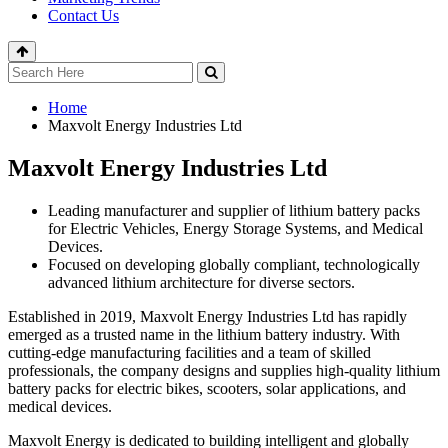
Contact Us
Home
Maxvolt Energy Industries Ltd
Maxvolt Energy Industries Ltd
Leading manufacturer and supplier of lithium battery packs
for Electric Vehicles, Energy Storage Systems, and Medical
Devices.
Focused on developing globally compliant, technologically
advanced lithium architecture for diverse sectors.
Established in 2019, Maxvolt Energy Industries Ltd has rapidly
emerged as a trusted name in the lithium battery industry. With
cutting-edge manufacturing facilities and a team of skilled
professionals, the company designs and supplies high-quality lithium
battery packs for electric bikes, scooters, solar applications, and
medical devices.
Maxvolt Energy is dedicated to building intelligent and globally