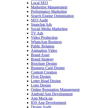
Local SEO
Marketing Management
Performance Marketing
Search Engine Optimization
SEO Audit
Snapchat Ads
Social Media Marketing
TV Ads
Video Production
WhatsApp Business
Public Relation
Animation Video
Brand Asset
Brand Strategy
Brochure Design
Business Card Design
Content Creation
Flyer Design
Letter Head Design
Logo Design
Online Reputation Management
Android App Development
App Mock-up
IOS App Development
Design Audit