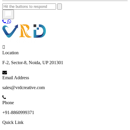
Location
F-2, Sector-8, Noida, UP 201301
Email Address
sales@vrdcreative.com
Phone
+91-8860999371
Quick Link