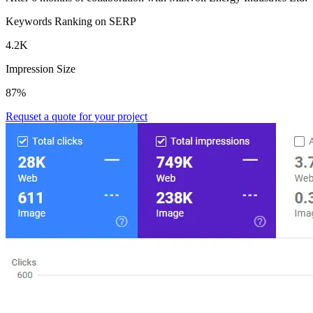
Keywords Ranking on SERP
4.2K
Impression Size
87%
Requset a quote for your project