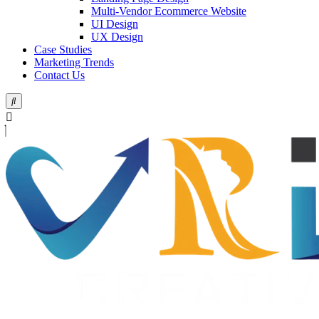
Multi-Vendor Ecommerce Website
UI Design
UX Design
Case Studies
Marketing Trends
Contact Us