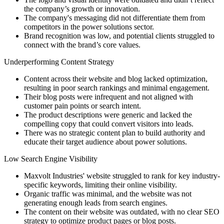
the company’s growth or innovation.
The company's messaging did not differentiate them from
competitors in the power solutions sector.
Brand recognition was low, and potential clients struggled to
connect with the brand’s core values.
Underperforming Content Strategy
Content across their website and blog lacked optimization,
resulting in poor search rankings and minimal engagement.
Their blog posts were infrequent and not aligned with
customer pain points or search intent.
The product descriptions were generic and lacked the
compelling copy that could convert visitors into leads.
There was no strategic content plan to build authority and
educate their target audience about power solutions.
Low Search Engine Visibility
Maxvolt Industries' website struggled to rank for key industry-
specific keywords, limiting their online visibility.
Organic traffic was minimal, and the website was not
generating enough leads from search engines.
The content on their website was outdated, with no clear SEO
strategy to optimize product pages or blog posts.