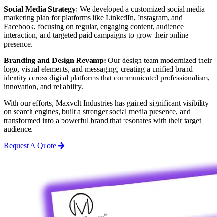
Social Media Strategy:
We developed a customized social media
marketing plan for platforms like LinkedIn, Instagram, and
Facebook, focusing on regular, engaging content, audience
interaction, and targeted paid campaigns to grow their online
presence.
Branding and Design Revamp:
Our design team modernized their
logo, visual elements, and messaging, creating a unified brand
identity across digital platforms that communicated professionalism,
innovation, and reliability.
With our efforts, Maxvolt Industries has gained significant visibility
on search engines, built a stronger social media presence, and
transformed into a powerful brand that resonates with their target
audience.
Request A Quote