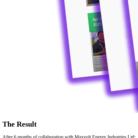
The Result
After 6 months of collaboration with Maxvolt Energy Industries Ltd: