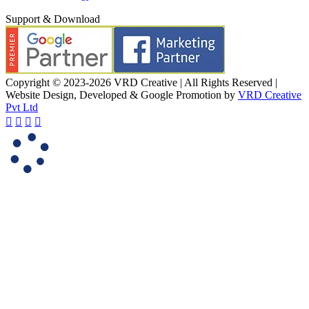
Support & Download
Copyright © 2023-2026 VRD Creative | All Rights Reserved |
Website Design, Developed & Google Promotion by
VRD Creative
Pvt Ltd