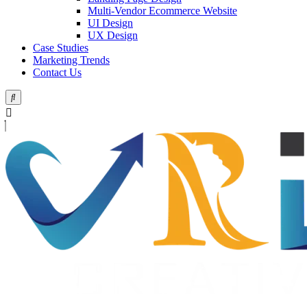
Multi-Vendor Ecommerce Website
UI Design
UX Design
Case Studies
Marketing Trends
Contact Us