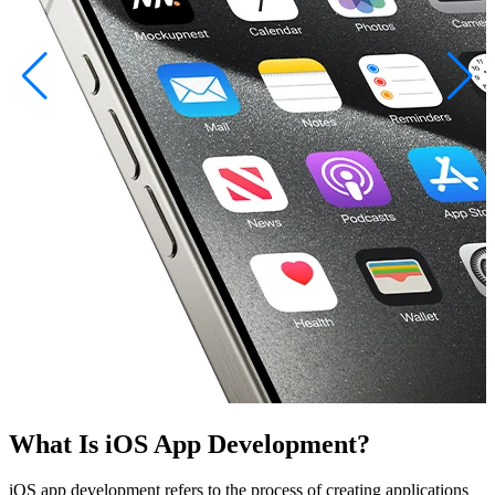
What Is iOS App Development?
iOS app development refers to the process of creating applications