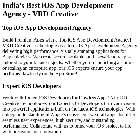
India's Best iOS App Development
Agency - VRD Creative
Top iOS App Development Agency
Build Premium Apps with a Top iOS App Development Agency!
VRD Creative Technologies is a top iOS App Development Agency
delivering high-performance, visually stunning applications for
Apple devices. We create secure, scalable, and user-friendly apps
tailored to your business goals. Whether you’re launching a startup
or scaling an enterprise app, our iOS experts ensure your app
performs flawlessly on the App Store!
Expert iOS Developers
Work with Expert iOS Developers for Flawless Apps! At VRD
Creative Technologies, our Expert iOS Developers turn your vision
into powerful applications built on the latest iOS technologies. With
a deep understanding of Apple’s ecosystem, we craft apps that offer
seamless user experiences, high security, and outstanding
performance. Collaborate with us to bring your iOS project to life
with precision and innovation!