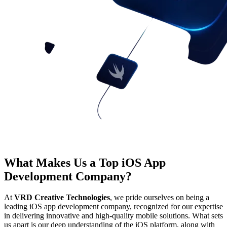
What Makes Us a Top iOS App
Development Company?
At
VRD Creative Technologies
, we pride ourselves on being a
leading iOS app development company, recognized for our expertise
in delivering innovative and high-quality mobile solutions. What sets
us apart is our deep understanding of the iOS platform, along with