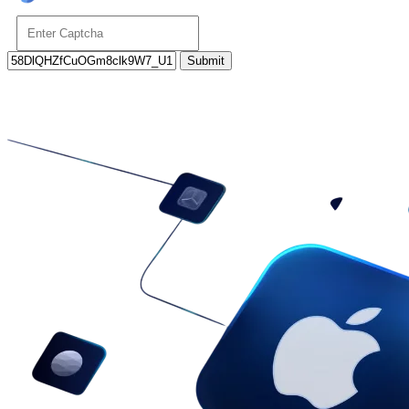
Submit