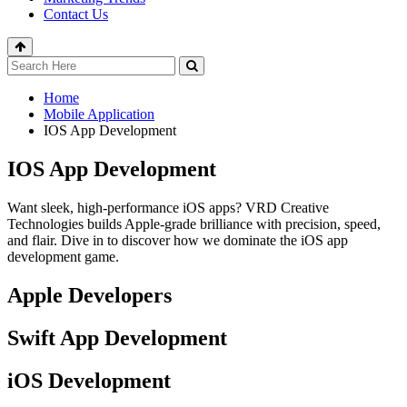
Contact Us
Home
Mobile Application
IOS App Development
IOS App Development
Want sleek, high-performance iOS apps? VRD Creative
Technologies builds Apple-grade brilliance with precision, speed,
and flair. Dive in to discover how we dominate the iOS app
development game.
Apple Developers
Swift App Development
iOS Development