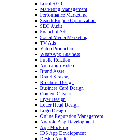
Local SEO
Marketing Management
Performance Marketing
Search Engine Optimization
SEO Audit
Snapchat Ads
Social Media Marketing
TV Ads
Video Production
WhatsApp Business
Public Relation
Animation Video
Brand Asset
Brand Strategy
Brochure Design
Business Card Design
Content Creation
Flyer Design
Letter Head Design
Logo Design
Online Reputation Management
Android App Development
App Mock-up
IOS App Development
Design Audit