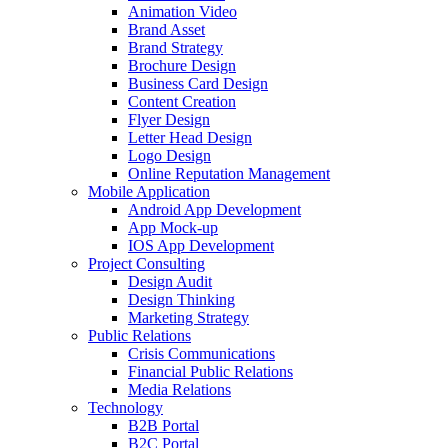
Animation Video
Brand Asset
Brand Strategy
Brochure Design
Business Card Design
Content Creation
Flyer Design
Letter Head Design
Logo Design
Online Reputation Management
Mobile Application
Android App Development
App Mock-up
IOS App Development
Project Consulting
Design Audit
Design Thinking
Marketing Strategy
Public Relations
Crisis Communications
Financial Public Relations
Media Relations
Technology
B2B Portal
B2C Portal