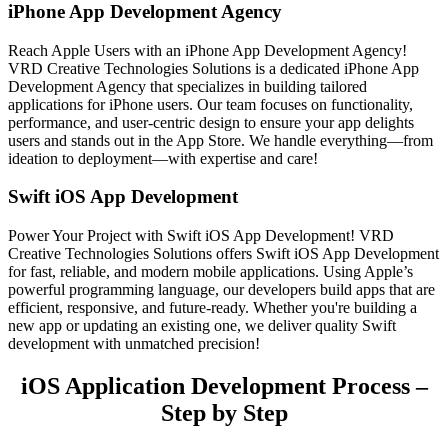
iPhone App Development Agency
Reach Apple Users with an iPhone App Development Agency!
VRD Creative Technologies Solutions is a dedicated iPhone App
Development Agency that specializes in building tailored
applications for iPhone users. Our team focuses on functionality,
performance, and user-centric design to ensure your app delights
users and stands out in the App Store. We handle everything—from
ideation to deployment—with expertise and care!
Swift iOS App Development
Power Your Project with Swift iOS App Development! VRD
Creative Technologies Solutions offers Swift iOS App Development
for fast, reliable, and modern mobile applications. Using Apple’s
powerful programming language, our developers build apps that are
efficient, responsive, and future-ready. Whether you're building a
new app or updating an existing one, we deliver quality Swift
development with unmatched precision!
iOS Application Development Process –
Step by Step