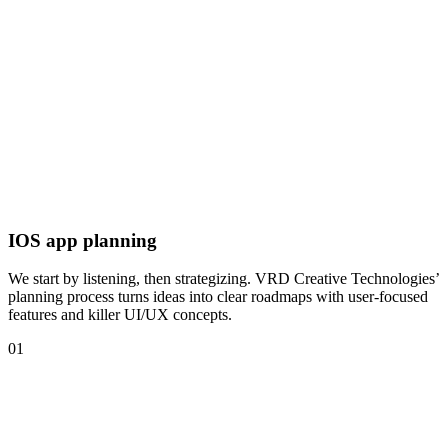
IOS app planning
We start by listening, then strategizing. VRD Creative Technologies’
planning process turns ideas into clear roadmaps with user-focused
features and killer UI/UX concepts.
01