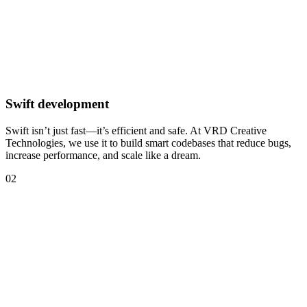
Swift development
Swift isn’t just fast—it’s efficient and safe. At VRD Creative
Technologies, we use it to build smart codebases that reduce bugs,
increase performance, and scale like a dream.
02