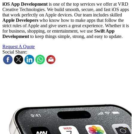
iOS App Development
is one of the top services we offer at VRD
Creative Technologies. We build smooth, secure, and fast iOS apps
that work perfectly on Apple devices. Our team includes skilled
Apple Developers
who know how to make apps that follow the
strict rules of Apple and give users a great experience. Whether it is
for business, shopping, or entertainment, we use
Swift App
Development
to keep things simple, strong, and easy to update.
Request A Quote
Social Share: