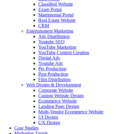
Classified Website
Exam Portal
Matrimonial Portal
Real Estate Website
CRM
Entertainment Marketing
Ads Distribution
Youtube SEO
YouTube Marketing
YouTube Content Creation
Digital Ads
Youtube Ads
Pre Production
Post Production
Film Distribution
Web Design & Development
Corporate Website
Custom Website Design
Ecommerce Website
Landing Page Design
Multi-Vendor Ecommerce Website
UI Design
UX Design
Case Studies
Marketing Trends