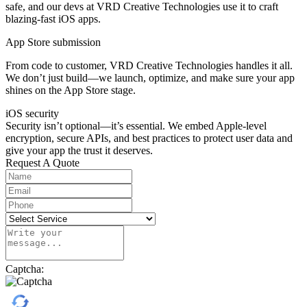
safe, and our devs at VRD Creative Technologies use it to craft
blazing-fast iOS apps.
App Store submission
From code to customer, VRD Creative Technologies handles it all.
We don’t just build—we launch, optimize, and make sure your app
shines on the App Store stage.
iOS security
Security isn’t optional—it’s essential. We embed Apple-level
encryption, secure APIs, and best practices to protect user data and
give your app the trust it deserves.
Request A Quote
Captcha: