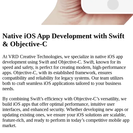
Native iOS App Development with Swift
& Objective-C
At VRD Creative Technologies, we specialize in native iOS app
development using Swift and Objective-C. Swift, known for its
speed and safety, is perfect for creating modern, high-performance
apps. Objective-C, with its established framework, ensures
compatibility and reliability for legacy systems. Our team utilizes
both to craft seamless iOS applications tailored to your business
needs.
By combining Swift’s efficiency with Objective-C’s versatility, we
build iOS apps that offer optimal performance, intuitive user
interfaces, and enhanced security. Whether developing new apps or
updating existing ones, we ensure your iOS solutions are scalable,
feature-rich, and ready to perform in today’s competitive mobile app
market.