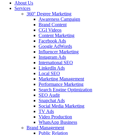
About Us
Services
360° Degree Marketing
Awareness Campaign
Brand Content
CGI Videos
Content Marketing
Facebook Ads
Google AdWords
Influencer Marketing
Instagram Ads
International SEO
LinkedIn Ads
Local SEO
Marketing Management
Performance Marketing
Search Engine Optimization
SEO Audit
Snapchat Ads
Social Media Marketing
TV Ads
Video Production
WhatsApp Business
Brand Management
Public Relation