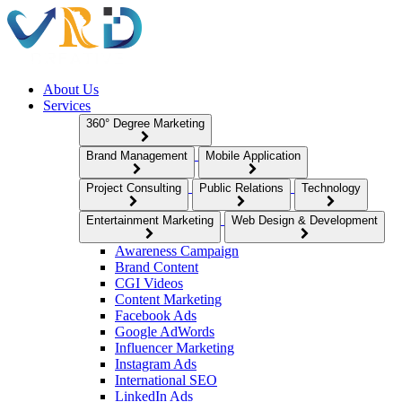
About Us
Services
360° Degree Marketing
Brand Management
Mobile Application
Project Consulting
Public Relations
Technology
Entertainment Marketing
Web Design & Development
Awareness Campaign
Brand Content
CGI Videos
Content Marketing
Facebook Ads
Google AdWords
Influencer Marketing
Instagram Ads
International SEO
LinkedIn Ads