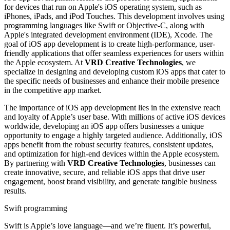
for devices that run on Apple's iOS operating system, such as
iPhones, iPads, and iPod Touches. This development involves using
programming languages like Swift or Objective-C, along with
Apple's integrated development environment (IDE), Xcode. The
goal of iOS app development is to create high-performance, user-
friendly applications that offer seamless experiences for users within
the Apple ecosystem. At
VRD Creative Technologies
, we
specialize in designing and developing custom iOS apps that cater to
the specific needs of businesses and enhance their mobile presence
in the competitive app market.
The importance of iOS app development lies in the extensive reach
and loyalty of Apple’s user base. With millions of active iOS devices
worldwide, developing an iOS app offers businesses a unique
opportunity to engage a highly targeted audience. Additionally, iOS
apps benefit from the robust security features, consistent updates,
and optimization for high-end devices within the Apple ecosystem.
By partnering with
VRD Creative Technologies
, businesses can
create innovative, secure, and reliable iOS apps that drive user
engagement, boost brand visibility, and generate tangible business
results.
Swift programming
Swift is Apple’s love language—and we’re fluent. It’s powerful,