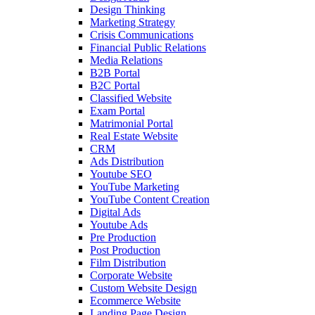
Design Thinking
Marketing Strategy
Crisis Communications
Financial Public Relations
Media Relations
B2B Portal
B2C Portal
Classified Website
Exam Portal
Matrimonial Portal
Real Estate Website
CRM
Ads Distribution
Youtube SEO
YouTube Marketing
YouTube Content Creation
Digital Ads
Youtube Ads
Pre Production
Post Production
Film Distribution
Corporate Website
Custom Website Design
Ecommerce Website
Landing Page Design