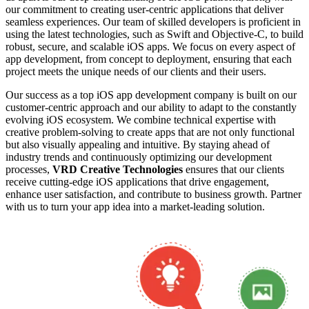
our commitment to creating user-centric applications that deliver
seamless experiences. Our team of skilled developers is proficient in
using the latest technologies, such as Swift and Objective-C, to build
robust, secure, and scalable iOS apps. We focus on every aspect of
app development, from concept to deployment, ensuring that each
project meets the unique needs of our clients and their users.
Our success as a top iOS app development company is built on our
customer-centric approach and our ability to adapt to the constantly
evolving iOS ecosystem. We combine technical expertise with
creative problem-solving to create apps that are not only functional
but also visually appealing and intuitive. By staying ahead of
industry trends and continuously optimizing our development
processes,
VRD Creative Technologies
ensures that our clients
receive cutting-edge iOS applications that drive engagement,
enhance user satisfaction, and contribute to business growth. Partner
with us to turn your app idea into a market-leading solution.