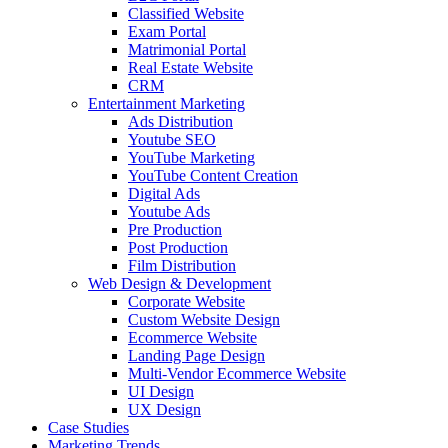
Classified Website
Exam Portal
Matrimonial Portal
Real Estate Website
CRM
Entertainment Marketing
Ads Distribution
Youtube SEO
YouTube Marketing
YouTube Content Creation
Digital Ads
Youtube Ads
Pre Production
Post Production
Film Distribution
Web Design & Development
Corporate Website
Custom Website Design
Ecommerce Website
Landing Page Design
Multi-Vendor Ecommerce Website
UI Design
UX Design
Case Studies
Marketing Trends