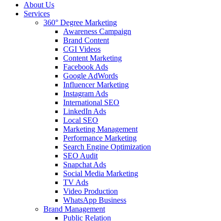
About Us
Services
360° Degree Marketing
Awareness Campaign
Brand Content
CGI Videos
Content Marketing
Facebook Ads
Google AdWords
Influencer Marketing
Instagram Ads
International SEO
LinkedIn Ads
Local SEO
Marketing Management
Performance Marketing
Search Engine Optimization
SEO Audit
Snapchat Ads
Social Media Marketing
TV Ads
Video Production
WhatsApp Business
Brand Management
Public Relation