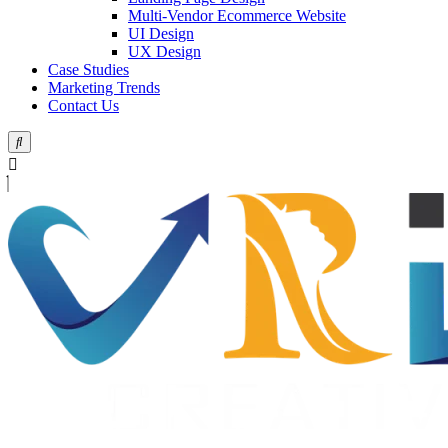
Multi-Vendor Ecommerce Website
UI Design
UX Design
Case Studies
Marketing Trends
Contact Us