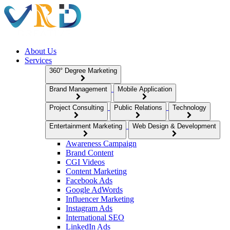
About Us
Services
360° Degree Marketing
Brand Management
Mobile Application
Project Consulting
Public Relations
Technology
Entertainment Marketing
Web Design & Development
Awareness Campaign
Brand Content
CGI Videos
Content Marketing
Facebook Ads
Google AdWords
Influencer Marketing
Instagram Ads
International SEO
LinkedIn Ads