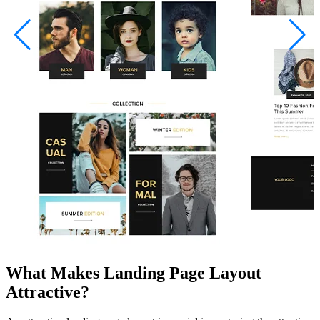
What Makes Landing Page Layout
Attractive?