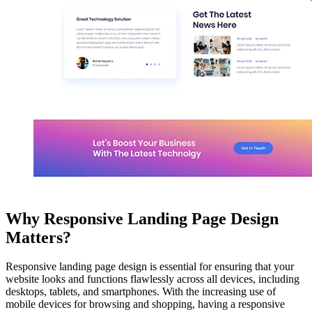
Why Responsive Landing Page Design
Matters?
Responsive landing page design is essential for ensuring that your
website looks and functions flawlessly across all devices, including
desktops, tablets, and smartphones. With the increasing use of
mobile devices for browsing and shopping, having a responsive