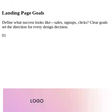
Landing Page Goals
Define what success looks like—sales, signups, clicks? Clear goals
set the direction for every design decision.
01