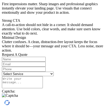
First impressions matter. Sharp images and professional graphics
instantly elevate your landing page. Use visuals that connect
emotionally and show your product in action.
Strong CTA
A call-to-action should not hide in a corner. It should demand
attention. Use bold colors, clear words, and make sure users know
exactly what to do next.
Minimal Design
Clutter confuses. A clean, distraction-free layout keeps the focus
where it should be—your message and your CTA. Less noise, more
action.
Request A Quote
Captcha: