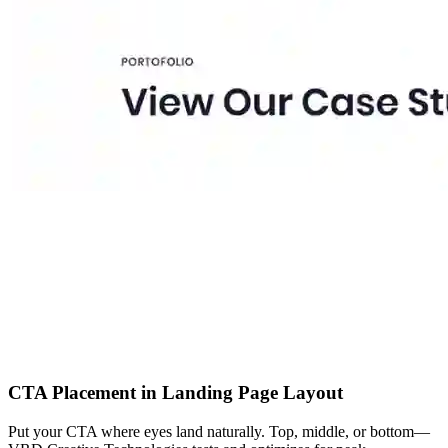
CTA Placement in Landing Page Layout
Put your CTA where eyes land naturally. Top, middle, or bottom—