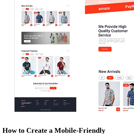
How to Create a Mobile-Friendly