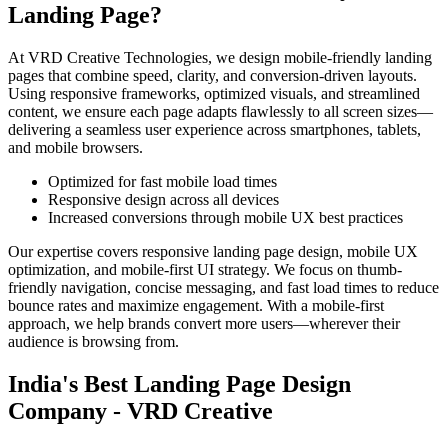
Landing Page?
At VRD Creative Technologies, we design mobile-friendly landing
pages that combine speed, clarity, and conversion-driven layouts.
Using responsive frameworks, optimized visuals, and streamlined
content, we ensure each page adapts flawlessly to all screen sizes—
delivering a seamless user experience across smartphones, tablets,
and mobile browsers.
Optimized for fast mobile load times
Responsive design across all devices
Increased conversions through mobile UX best practices
Our expertise covers responsive landing page design, mobile UX
optimization, and mobile-first UI strategy. We focus on thumb-
friendly navigation, concise messaging, and fast load times to reduce
bounce rates and maximize engagement. With a mobile-first
approach, we help brands convert more users—wherever their
audience is browsing from.
India's Best Landing Page Design
Company - VRD Creative