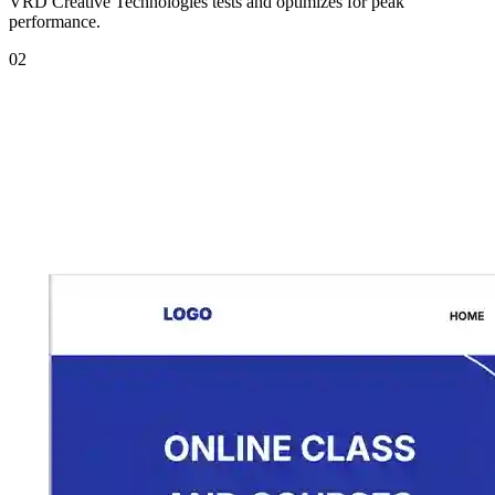
VRD Creative Technologies tests and optimizes for peak
performance.
02