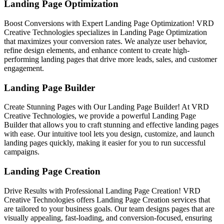
Landing Page Optimization
Boost Conversions with Expert Landing Page Optimization! VRD
Creative Technologies specializes in Landing Page Optimization
that maximizes your conversion rates. We analyze user behavior,
refine design elements, and enhance content to create high-
performing landing pages that drive more leads, sales, and customer
engagement.
Landing Page Builder
Create Stunning Pages with Our Landing Page Builder! At VRD
Creative Technologies, we provide a powerful Landing Page
Builder that allows you to craft stunning and effective landing pages
with ease. Our intuitive tool lets you design, customize, and launch
landing pages quickly, making it easier for you to run successful
campaigns.
Landing Page Creation
Drive Results with Professional Landing Page Creation! VRD
Creative Technologies offers Landing Page Creation services that
are tailored to your business goals. Our team designs pages that are
visually appealing, fast-loading, and conversion-focused, ensuring