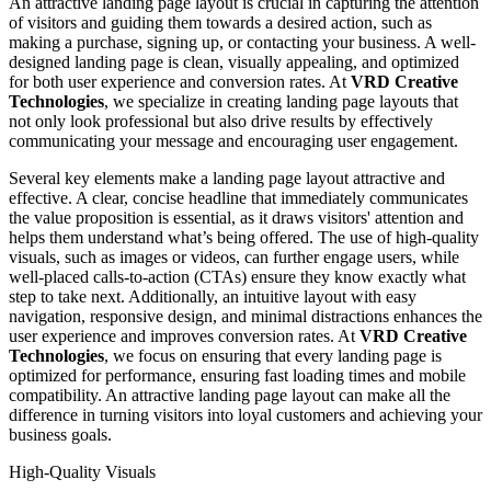
An attractive landing page layout is crucial in capturing the attention
of visitors and guiding them towards a desired action, such as
making a purchase, signing up, or contacting your business. A well-
designed landing page is clean, visually appealing, and optimized
for both user experience and conversion rates. At
VRD Creative
Technologies
, we specialize in creating landing page layouts that
not only look professional but also drive results by effectively
communicating your message and encouraging user engagement.
Several key elements make a landing page layout attractive and
effective. A clear, concise headline that immediately communicates
the value proposition is essential, as it draws visitors' attention and
helps them understand what’s being offered. The use of high-quality
visuals, such as images or videos, can further engage users, while
well-placed calls-to-action (CTAs) ensure they know exactly what
step to take next. Additionally, an intuitive layout with easy
navigation, responsive design, and minimal distractions enhances the
user experience and improves conversion rates. At
VRD Creative
Technologies
, we focus on ensuring that every landing page is
optimized for performance, ensuring fast loading times and mobile
compatibility. An attractive landing page layout can make all the
difference in turning visitors into loyal customers and achieving your
business goals.
High-Quality Visuals