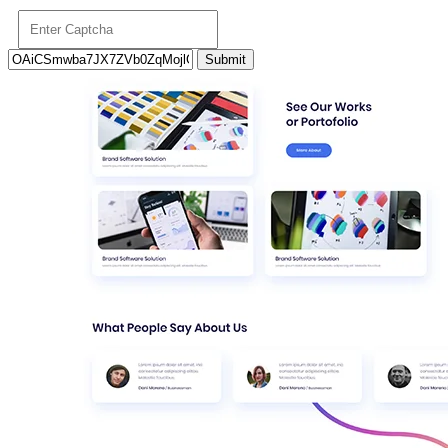
Submit