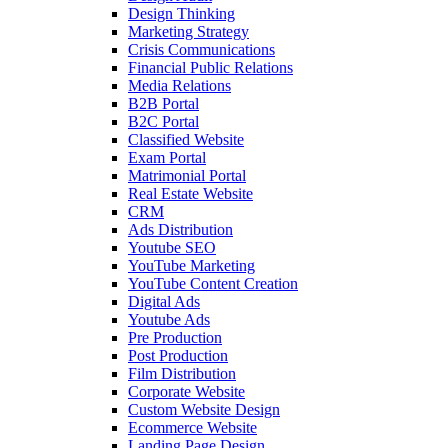
Design Thinking
Marketing Strategy
Crisis Communications
Financial Public Relations
Media Relations
B2B Portal
B2C Portal
Classified Website
Exam Portal
Matrimonial Portal
Real Estate Website
CRM
Ads Distribution
Youtube SEO
YouTube Marketing
YouTube Content Creation
Digital Ads
Youtube Ads
Pre Production
Post Production
Film Distribution
Corporate Website
Custom Website Design
Ecommerce Website
Landing Page Design