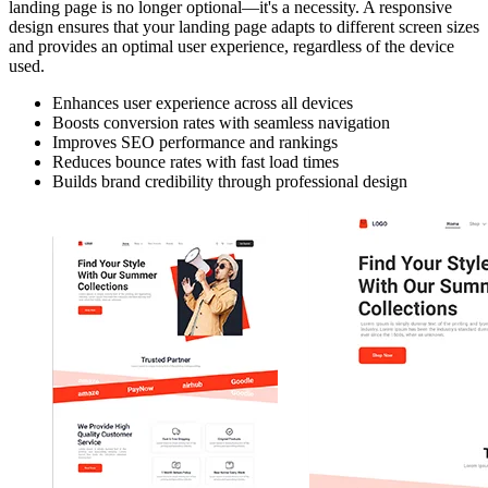
landing page is no longer optional—it's a necessity. A responsive
design ensures that your landing page adapts to different screen sizes
and provides an optimal user experience, regardless of the device
used.
Enhances user experience across all devices
Boosts conversion rates with seamless navigation
Improves SEO performance and rankings
Reduces bounce rates with fast load times
Builds brand credibility through professional design