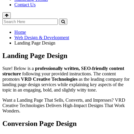
Contact Us
Home
Web Design & Development
Landing Page Design
Landing Page Design
Sure! Below is a
professionally written, SEO-friendly content
structure
following your provided instructions. The content
promotes
VRD Creative Technologies
as the leading company for
landing page design services while explaining key aspects of the
topic in an engaging, bold, and slightly witty tone.
Want a Landing Page That Sells, Converts, and Impresses? VRD
Creative Technologies Delivers High-Impact Designs That Work
Wonders.
Conversion Page Design