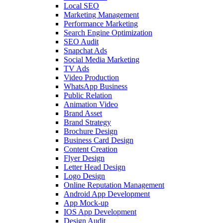
Local SEO
Marketing Management
Performance Marketing
Search Engine Optimization
SEO Audit
Snapchat Ads
Social Media Marketing
TV Ads
Video Production
WhatsApp Business
Public Relation
Animation Video
Brand Asset
Brand Strategy
Brochure Design
Business Card Design
Content Creation
Flyer Design
Letter Head Design
Logo Design
Online Reputation Management
Android App Development
App Mock-up
IOS App Development
Design Audit