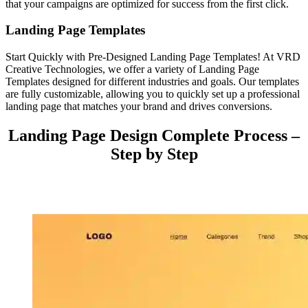
that your campaigns are optimized for success from the first click.
Landing Page Templates
Start Quickly with Pre-Designed Landing Page Templates! At VRD
Creative Technologies, we offer a variety of Landing Page
Templates designed for different industries and goals. Our templates
are fully customizable, allowing you to quickly set up a professional
landing page that matches your brand and drives conversions.
Landing Page Design Complete Process –
Step by Step