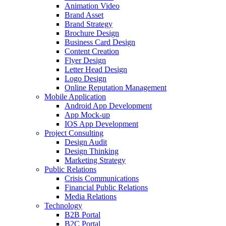
Animation Video
Brand Asset
Brand Strategy
Brochure Design
Business Card Design
Content Creation
Flyer Design
Letter Head Design
Logo Design
Online Reputation Management
Mobile Application
Android App Development
App Mock-up
IOS App Development
Project Consulting
Design Audit
Design Thinking
Marketing Strategy
Public Relations
Crisis Communications
Financial Public Relations
Media Relations
Technology
B2B Portal
B2C Portal