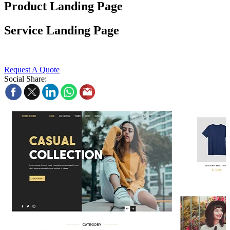
Product Landing Page
Service Landing Page
Request A Quote
Social Share: